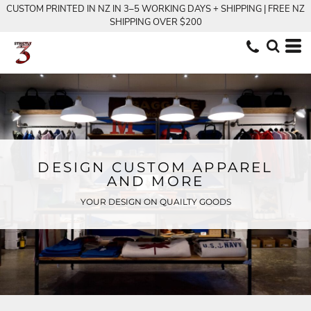
CUSTOM PRINTED IN NZ IN 3–5 WORKING DAYS + SHIPPING | FREE NZ
SHIPPING OVER $200
DESIGN CUSTOM APPAREL
AND MORE
YOUR DESIGN ON QUAILTY GOODS