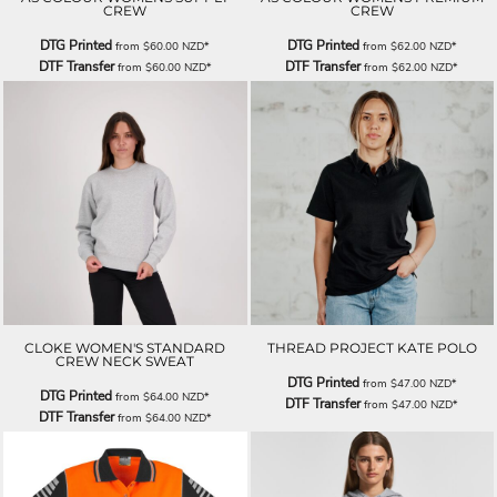
CREW
CREW
DTG Printed
DTG Printed
from
$60.00
NZD
*
from
$62.00
NZD
*
DTF Transfer
DTF Transfer
from
$60.00
NZD
*
from
$62.00
NZD
*
CLOKE WOMEN'S STANDARD
THREAD PROJECT KATE POLO
CREW NECK SWEAT
DTG Printed
from
$47.00
NZD
*
DTG Printed
from
$64.00
NZD
*
DTF Transfer
from
$47.00
NZD
*
DTF Transfer
from
$64.00
NZD
*