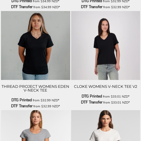
DTG Printed
DTG Printed
from
$34.99
NZD
*
from
$32.99
NZD
*
DTF Transfer
DTF Transfer
from
$34.99
NZD
*
from
$32.99
NZD
*
THREAD PROJECT WOMENS EDEN
CLOKE WOMENS V-NECK TEE V2
V-NECK TEE
DTG Printed
from
$33.01
NZD
*
DTG Printed
from
$32.99
NZD
*
DTF Transfer
from
$33.01
NZD
*
DTF Transfer
from
$32.99
NZD
*