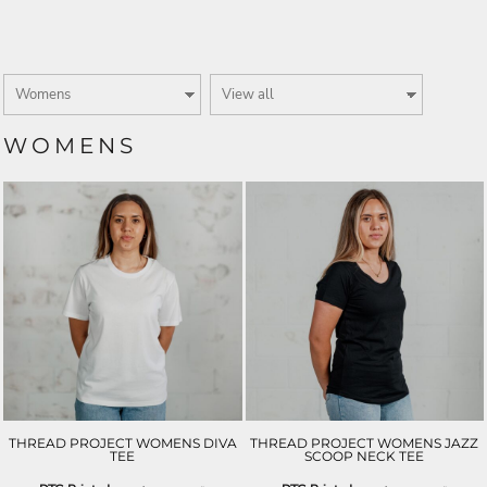
WOMENS
THREAD PROJECT WOMENS DIVA
THREAD PROJECT WOMENS JAZZ
TEE
SCOOP NECK TEE