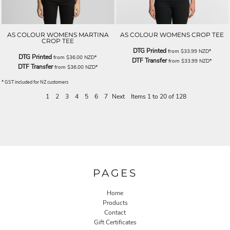
AS COLOUR WOMENS MARTINA
AS COLOUR WOMENS CROP TEE
CROP TEE
DTG Printed
from
$33.99
NZD
*
DTG Printed
from
$36.00
NZD
*
DTF Transfer
from
$33.99
NZD
*
DTF Transfer
from
$36.00
NZD
*
* GST included for NZ customers
1
2
3
4
5
6
7
Next
Items 1 to 20 of 128
PAGES
Home
Products
Contact
Gift Certificates