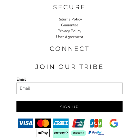
SECURE
Returns Policy
Guarantee
Privacy Policy
User Agreement
CONNECT
JOIN OUR TRIBE
Email
SIGN UP