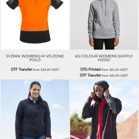
SYZMIK WOMENS HI VIS ZONE
AS COLOUR WOMENS SUPPLY
POLO
HOOD
DTF Transfer
DTG Printed
from
$54.00
NZD
*
from
$61.00
NZD
*
DTF Transfer
from
$61.00
NZD
*