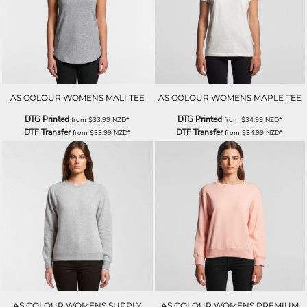
AS COLOUR WOMENS MALI TEE
AS COLOUR WOMENS MAPLE TEE
DTG Printed
DTG Printed
from
$33.99
NZD
*
from
$34.99
NZD
*
DTF Transfer
DTF Transfer
from
$33.99
NZD
*
from
$34.99
NZD
*
AS COLOUR WOMENS SUPPLY
AS COLOUR WOMENS PREMIUM