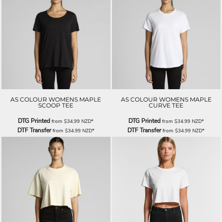
AS COLOUR WOMENS MAPLE
AS COLOUR WOMENS MAPLE
SCOOP TEE
CURVE TEE
DTG Printed
DTG Printed
from
$34.99
NZD
*
from
$34.99
NZD
*
DTF Transfer
DTF Transfer
from
$34.99
NZD
*
from
$34.99
NZD
*