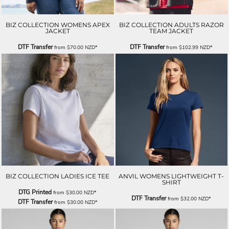
BIZ COLLECTION WOMENS APEX
BIZ COLLECTION ADULTS RAZOR
JACKET
TEAM JACKET
DTF Transfer
DTF Transfer
from
$70.00
NZD
*
from
$102.99
NZD
*
BIZ COLLECTION LADIES ICE TEE
ANVIL WOMENS LIGHTWEIGHT T-
SHIRT
DTG Printed
from
$30.00
NZD
*
DTF Transfer
from
$32.00
NZD
*
DTF Transfer
from
$30.00
NZD
*