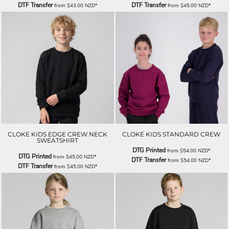
DTF Transfer
DTF Transfer
from
$43.00
NZD
*
from
$45.00
NZD
*
CLOKE KIDS EDGE CREW NECK
CLOKE KIDS STANDARD CREW
SWEATSHIRT
DTG Printed
from
$54.00
NZD
*
DTG Printed
from
$45.00
NZD
*
DTF Transfer
from
$54.00
NZD
*
DTF Transfer
from
$45.00
NZD
*