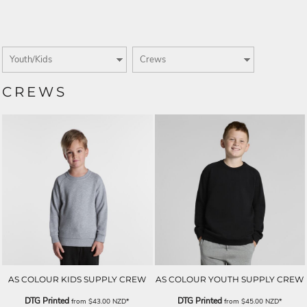
CREWS
AS COLOUR KIDS SUPPLY CREW
AS COLOUR YOUTH SUPPLY CREW
DTG Printed
DTG Printed
from
$43.00
NZD
*
from
$45.00
NZD
*