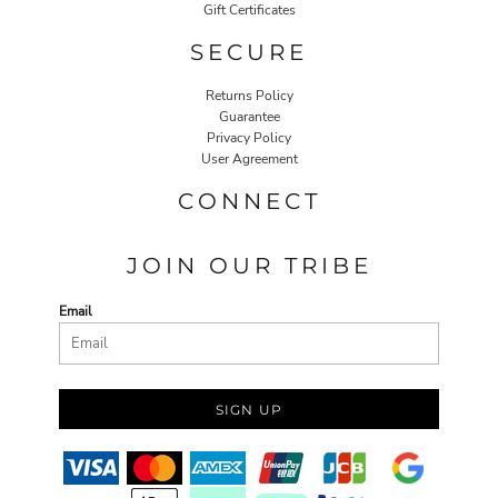
Gift Certificates
SECURE
Returns Policy
Guarantee
Privacy Policy
User Agreement
CONNECT
JOIN OUR TRIBE
Email
SIGN UP