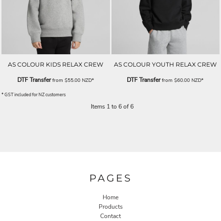
AS COLOUR KIDS RELAX CREW
AS COLOUR YOUTH RELAX CREW
DTF Transfer
DTF Transfer
from
$55.00
NZD
*
from
$60.00
NZD
*
* GST included for NZ customers
Items 1 to 6 of 6
PAGES
Home
Products
Contact