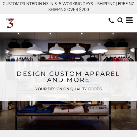
CUSTOM PRINTED IN NZ IN 3–5 WORKING DAYS + SHIPPING | FREE NZ
SHIPPING OVER $200
DESIGN CUSTOM APPAREL
AND MORE
YOUR DESIGN ON QUAILTY GOODS