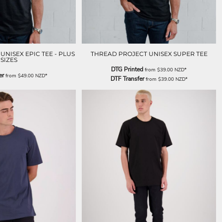
NISEX EPIC TEE - PLUS
THREAD PROJECT UNISEX SUPER TEE
SIZES
DTG Printed
from
$39.00
NZD
*
er
from
$49.00
NZD
*
DTF Transfer
from
$39.00
NZD
*