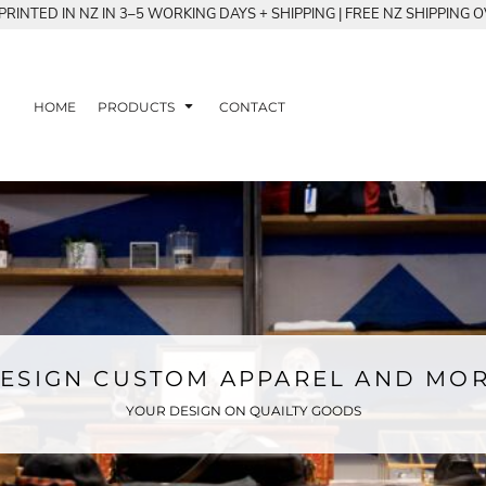
RINTED IN NZ IN 3–5 WORKING DAYS + SHIPPING | FREE NZ SHIPPING 
HOME
PRODUCTS
CONTACT
ESIGN CUSTOM APPAREL AND MO
YOUR DESIGN ON QUAILTY GOODS