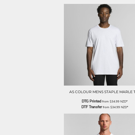
LRD - Liberia Dollars
LSL - Lesotho Maloti
LTL - Lithuania Litai
LVL - Latvia Lati
LYD - Libya Dinars
MAD - Morocco Dirhams
MDL - Moldova Lei
MGA - Madagascar Ariary
MKD - Macedonia Denars
MMK - Myanmar Kyats
MNT - Mongolia Tugriks
MOP - Macau Patacas
MRO - Mauritania Ouguiyas
MUR - Mauritius Rupees
MVR - Maldives Rufiyaa
AS COLOUR MENS STAPLE MARLE 
MWK - Malawi Kwachas
DTG Printed
from
$34.99
NZD
*
MXN - Mexico Pesos
DTF Transfer
from
$34.99
NZD
*
MYR - Malaysia Ringgits
MZN - Mozambique Meticais
NAD - Namibia Dollars
NGN - Nigeria Nairas
NIO - Nicaragua Cordobas