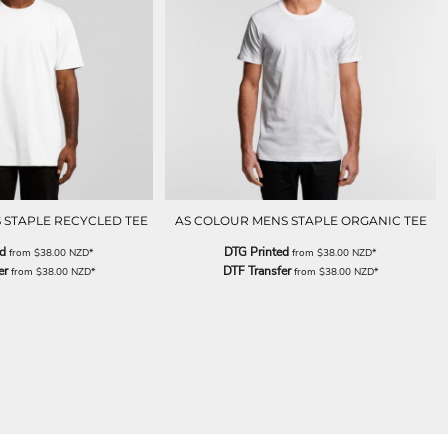
 STAPLE RECYCLED TEE
AS COLOUR MENS STAPLE ORGANIC TEE
ed
DTG Printed
from
$38.00
NZD
*
from
$38.00
NZD
*
er
DTF Transfer
from
$38.00
NZD
*
from
$38.00
NZD
*