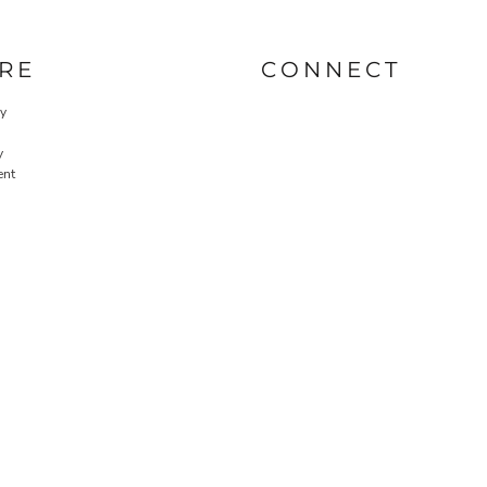
RE
CONNECT
cy
y
ent