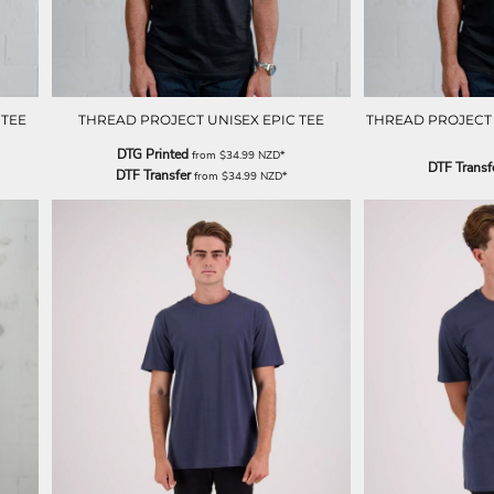
 TEE
THREAD PROJECT UNISEX EPIC TEE
THREAD PROJECT U
DTG Printed
from
$34.99
NZD
*
DTF Transf
DTF Transfer
from
$34.99
NZD
*