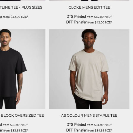
INE TEE - PLUS SIZES
CLOKE MENS EDIT TEE
er
DTG Printed
from
$42.00
NZD
*
from
$42.00
NZD
*
DTF Transfer
from
$42.00
NZD
*
 BLOCK OVERSIZED TEE
AS COLOUR MENS STAPLE TEE
ed
DTG Printed
from
$33.99
NZD
*
from
$34.99
NZD
*
er
DTF Transfer
from
$33.99
NZD
*
from
$34.99
NZD
*