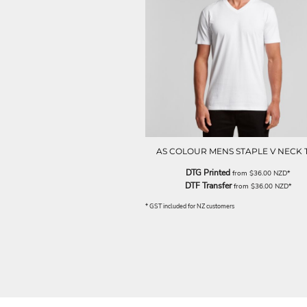
NOK - Norway Kroner
NPR - Nepal Rupees
NZD - New Zealand Dollars
OMR - Oman Rials
PAB - Panama Balboas
PEN - Peru Nuevos Soles
PGK - Papua New Guinea Kina
PHP - Philippines Pesos
PKR - Pakistan Rupees
PLN - Poland Zlotych
AS COLOUR MENS STAPLE V NECK 
PYG - Paraguay Guarani
QAR - Qatar Riyals
DTG Printed
from
$36.00
NZD
*
RON - Romania New Lei
DTF Transfer
from
$36.00
NZD
*
RSD - Serbia Dinars
* GST included for NZ customers
RUB - Russia Rubles
RWF - Rwanda Francs
SAR - Saudi Arabia Riyals
SBD - Solomon Islands Dollars
SCR - Seychelles Rupees
SDG - Sudan Pounds
SEK - Sweden Kronor