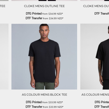
TEE
CLOKE MENS OUTLINE TEE
CLOKE MENS OUTL
DTG Printed
DTF Transf
from
$34.99
NZD
*
DTF Transfer
from
$34.99
NZD
*
AS COLOUR MENS BLOCK TEE
AS COLOUR MENS
DTG Printed
DTG Print
from
$33.99
NZD
*
DTF Transfer
DTF Transf
from
$33.99
NZD
*