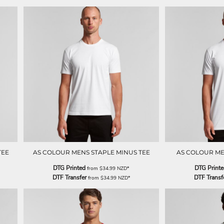
TEE
AS COLOUR MENS STAPLE MINUS TEE
AS COLOUR ME
DTG Printed
DTG Print
from
$34.99
NZD
*
DTF Transfer
DTF Transf
from
$34.99
NZD
*