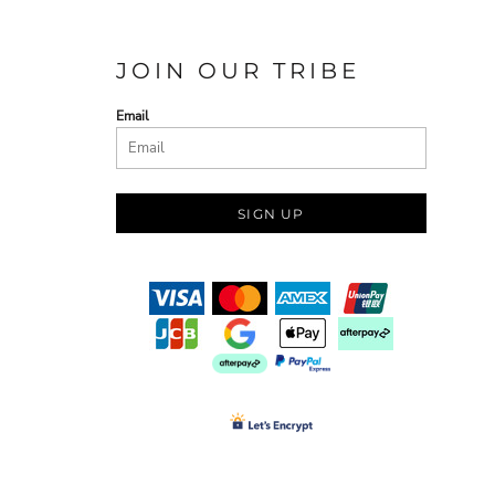
JOIN OUR TRIBE
Email
SIGN UP