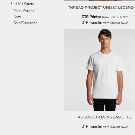
ILS - Israel New Shekels
Hi Vis Safety
THREAD PROJECT UNISEX LEGEND 
IMP - Isle of Man Pounds
Most Popular
INR - India Rupees
New
DTG Printed
from
$50.00
NZD
*
IQD - Iraq Dinars
DTF Transfer
Sale/Clearance
from
$50.00
NZD
*
IRR - Iran Rials
ISK - Iceland Kronur
JEP - Jersey Pounds
JMD - Jamaica Dollars
JOD - Jordan Dinars
KES - Kenya Shillings
KGS - Kyrgyzstan Soms
KHR - Cambodia Riels
KMF - Comoros Francs
KPW - North Korea Won
KRW - South Korea Won
KWD - Kuwait Dinars
KYD - Cayman Islands Dollars
KZT - Kazakhstan Tenge
LAK - Laos Kips
AS COLOUR MENS BASIC TEE
LBP - Lebanon Pounds
DTF Transfer
from
$32.99
NZD
*
LKR - Sri Lanka Rupees