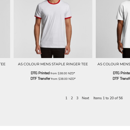
TEE
AS COLOUR MENS STAPLE RINGER TEE
AS COLOUR MENS
DTG Printed
DTG Print
from
$38.00
NZD
*
DTF Transfer
DTF Transf
from
$38.00
NZD
*
1
2
3
Next
Items 1 to 20 of 56