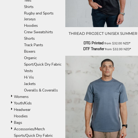
Tees
EEK - Estonia Krooni
Shirts
EGP - Egypt Pounds
Rugby and Sports
ERN - Eritrea Nakfa
Jerseys
ETB - Ethiopia Birr
Hoodies
EUR - Euro
Crew Sweatshirts
THREAD PROJECT UNISEX SUMMER
FJD - Fiji Dollars
Shorts
DTG Printed
from
$32.00
NZD
*
FKP - Falkland Islands Pounds
Track Pants
DTF Transfer
from
$32.00
NZD
*
GEL - Georgia Lari
Boxers
GGP - Guernsey Pounds
Organic
GHS - Ghana Cedis
Sport/Quick Dry Fabric
GIP - Gibraltar Pounds
Vests
GMD - Gambia Dalasi
Hi Vis
GNF - Guinea Francs
Jackets
GTQ - Guatemala Quetzales
Overalls & Coveralls
GYD - Guyana Dollars
Womens
HKD - Hong Kong Dollars
Youth/Kids
HNL - Honduras Lempiras
Headwear
HRK - Croatia Kuna
Hoodies
HTG - Haiti Gourdes
Bags
HUF - Hungary Forint
Accessories/Merch
IDR - Indonesia Rupiahs
Sports/Quick Dry Fabric