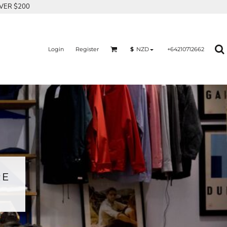
OVER $200
Login
Register
+64210712662
$
NZD
RE