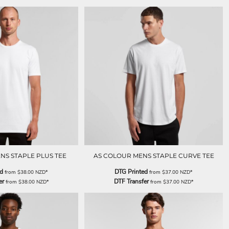
NS STAPLE PLUS TEE
AS COLOUR MENS STAPLE CURVE TEE
ed
DTG Printed
from
$38.00
NZD
*
from
$37.00
NZD
*
er
DTF Transfer
from
$38.00
NZD
*
from
$37.00
NZD
*