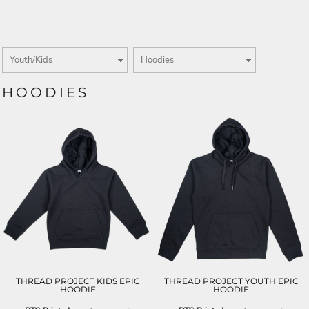
HOODIES
THREAD PROJECT KIDS EPIC
THREAD PROJECT YOUTH EPIC
HOODIE
HOODIE