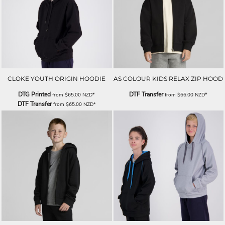
CLOKE YOUTH ORIGIN HOODIE
AS COLOUR KIDS RELAX ZIP HOOD
DTG Printed
DTF Transfer
from
$65.00
NZD
*
from
$66.00
NZD
*
DTF Transfer
from
$65.00
NZD
*