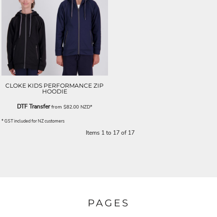
CLOKE KIDS PERFORMANCE ZIP
HOODIE
DTF Transfer
from
$82.00
NZD
*
* GST included for NZ customers
Items 1 to 17 of 17
PAGES