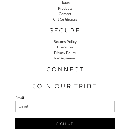
Home
Products
Contact
Gift Certificates
SECURE
Returns Policy
Guarantee
Privacy Policy
User Agreement
CONNECT
JOIN OUR TRIBE
Email
SIGN UP