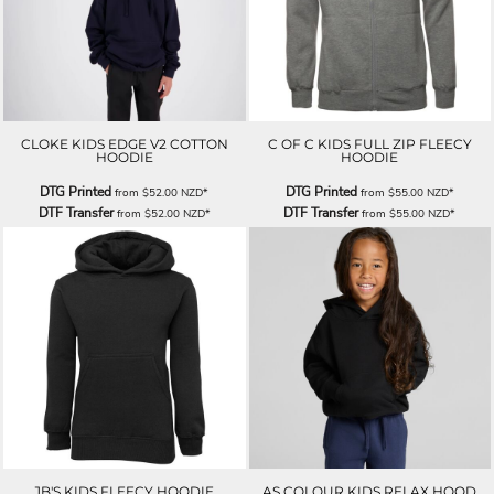
CLOKE KIDS EDGE V2 COTTON
C OF C KIDS FULL ZIP FLEECY
HOODIE
HOODIE
DTG Printed
DTG Printed
from
$52.00
NZD
*
from
$55.00
NZD
*
DTF Transfer
DTF Transfer
from
$52.00
NZD
*
from
$55.00
NZD
*
JB'S KIDS FLEECY HOODIE
AS COLOUR KIDS RELAX HOOD