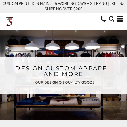
CUSTOM PRINTED IN NZ IN 3–5 WORKING DAYS + SHIPPING | FREE NZ
SHIPPING OVER $200
DESIGN CUSTOM APPAREL
AND MORE
YOUR DESIGN ON QUAILTY GOODS