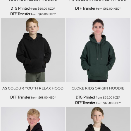
DTG Printed
DTF Transfer
from
$60.00
NZD
*
from
$61.00
NZD
*
DTF Transfer
from
$60.00
NZD
*
AS COLOUR YOUTH RELAX HOOD
CLOKE KIDS ORIGIN HOODIE
DTF Transfer
DTG Printed
from
$68.00
NZD
*
from
$65.00
NZD
*
DTF Transfer
from
$65.00
NZD
*