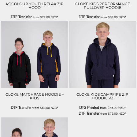
AS COLOUR YOUTH RELAX ZIP
CLOKE KIDS PERFORMANCE
HOOD
PULLOVER HOODIE
DTF Transfer
DTF Transfer
from
$72.00
NZD
*
from
$68.00
NZD
*
CLOKE MATCHPACE HOODIE –
CLOKE KIDS CAMPFIRE ZIP
KIDS
HOODIE V2
DTF Transfer
DTG Printed
from
$68.00
NZD
*
from
$75.00
NZD
*
DTF Transfer
from
$75.00
NZD
*