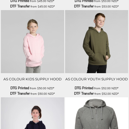
DTG Printed
DTG Printed
from
$45.00
NZD
*
from
$53.00
NZD
*
DTF Transfer
DTF Transfer
from
$45.00
NZD
*
from
$53.00
NZD
*
AS COLOUR KIDS SUPPLY HOOD
AS COLOUR YOUTH SUPPLY HOOD
DTG Printed
DTG Printed
from
$50.00
NZD
*
from
$52.00
NZD
*
DTF Transfer
DTF Transfer
from
$50.00
NZD
*
from
$52.00
NZD
*