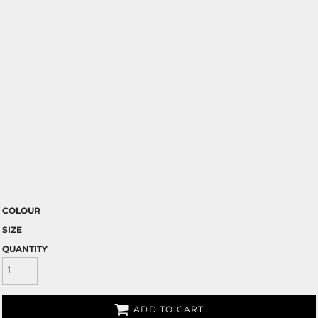
COLOUR
SIZE
QUANTITY
ADD TO CART