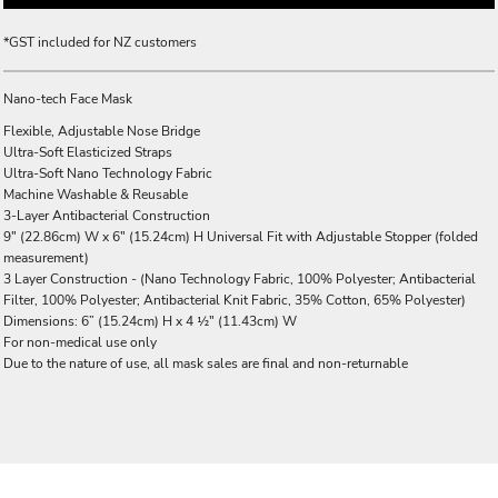
*
GST included for NZ customers
Nano-tech Face Mask
Flexible, Adjustable Nose Bridge
Ultra-Soft Elasticized Straps
Ultra-Soft Nano Technology Fabric
Machine Washable & Reusable
3-Layer Antibacterial Construction
9" (22.86cm) W x 6" (15.24cm) H Universal Fit with Adjustable Stopper (folded
measurement)
3 Layer Construction - (Nano Technology Fabric, 100% Polyester; Antibacterial
Filter, 100% Polyester; Antibacterial Knit Fabric, 35% Cotton, 65% Polyester)
Dimensions: 6” (15.24cm) H x 4 ½" (11.43cm) W
For non-medical use only
Due to the nature of use, all mask sales are final and non-returnable