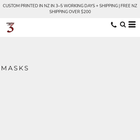
CUSTOM PRINTED IN NZ IN 3–5 WORKING DAYS + SHIPPING | FREE NZ
SHIPPING OVER $200
MASKS