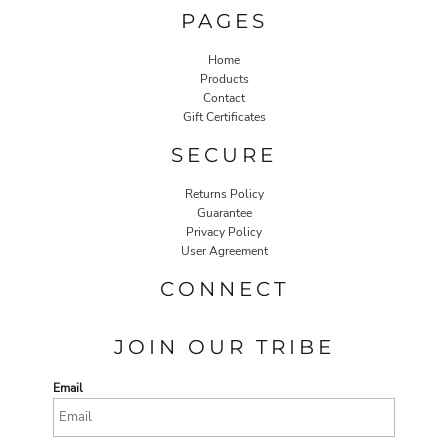
PAGES
Home
Products
Contact
Gift Certificates
SECURE
Returns Policy
Guarantee
Privacy Policy
User Agreement
CONNECT
JOIN OUR TRIBE
Email