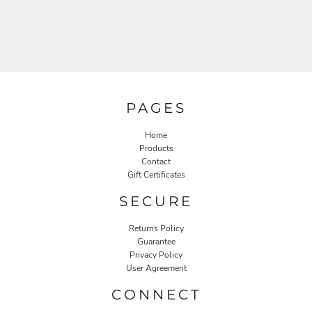
PAGES
Home
Products
Contact
Gift Certificates
SECURE
Returns Policy
Guarantee
Privacy Policy
User Agreement
CONNECT