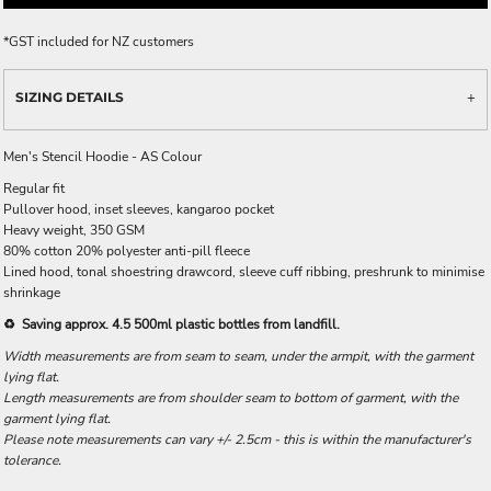
*
GST included for NZ customers
SIZING DETAILS
Men's Stencil Hoodie - AS Colour
Regular fit
Pullover hood, inset sleeves, kangaroo pocket
Heavy weight, 350 GSM
80% cotton 20% polyester anti-pill fleece
Lined hood, tonal shoestring drawcord, sleeve cuff ribbing, preshrunk to minimise
shrinkage
♻️ Saving approx. 4.5 500ml plastic bottles from landfill.
Width measurements are from seam to seam, under the armpit, with the garment
lying flat.
Length measurements are from shoulder seam to bottom of garment, with the
garment lying flat.
Please note measurements can vary +/- 2.5cm - this is within the manufacturer's
tolerance.