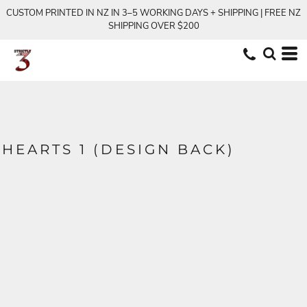
CUSTOM PRINTED IN NZ IN 3–5 WORKING DAYS + SHIPPING | FREE NZ
SHIPPING OVER $200
HEARTS 1 (DESIGN BACK)