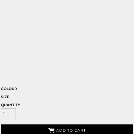
COLOUR
SIZE
QUANTITY
ADD TO CART