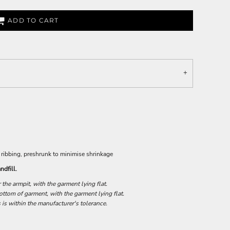
ADD TO CART
 ribbing, preshrunk to minimise shrinkage
ndfill.
he armpit, with the garment lying flat.
tom of garment, with the garment lying flat.
 is within the manufacturer's tolerance.