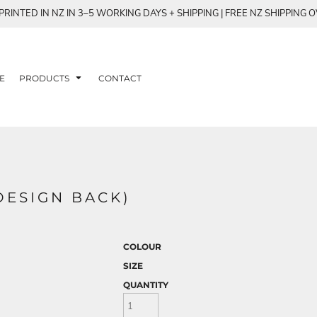
RINTED IN NZ IN 3–5 WORKING DAYS + SHIPPING | FREE NZ SHIPPING 
E
PRODUCTS
CONTACT
DESIGN BACK)
COLOUR
SIZE
QUANTITY