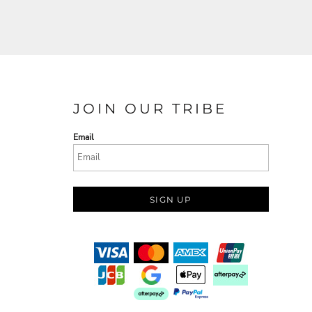
JOIN OUR TRIBE
Email
SIGN UP