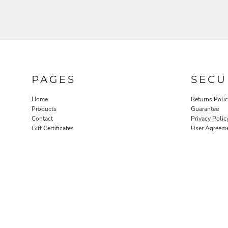
PAGES
SECU
Home
Returns Poli
Products
Guarantee
Contact
Privacy Polic
Gift Certificates
User Agreem