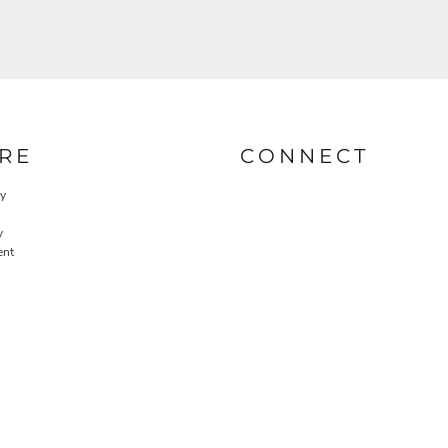
RE
CONNECT
cy
y
ent