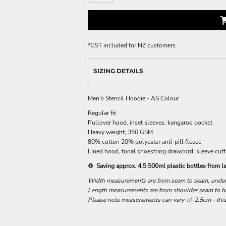
*
GST included for NZ customers
SIZING DETAILS
Men's Stencil Hoodie - AS Colour
Regular fit
Pullover hood, inset sleeves, kangaroo pocket
Heavy weight, 350 GSM
80% cotton 20% polyester anti-pill fleece
Lined hood, tonal shoestring drawcord, sleeve cuff
♻️ Saving approx. 4.5 500ml plastic bottles from la
Width measurements are from seam to seam, under t
Length measurements are from shoulder seam to bot
Please note measurements can vary +/- 2.5cm - this