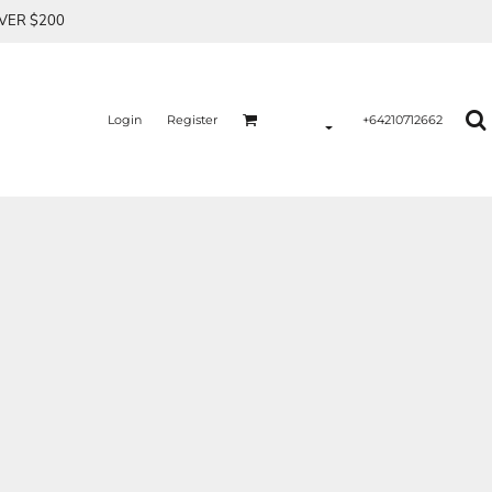
OVER $200
Login
Register
+64210712662