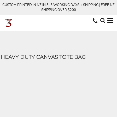
CUSTOM PRINTED IN NZ IN 3–5 WORKING DAYS + SHIPPING | FREE NZ
SHIPPING OVER $200
HEAVY DUTY CANVAS TOTE BAG