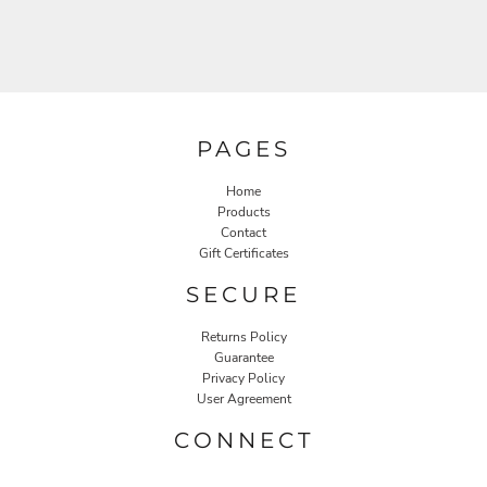
PAGES
Home
Products
Contact
Gift Certificates
SECURE
Returns Policy
Guarantee
Privacy Policy
User Agreement
CONNECT