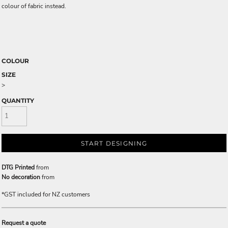
colour of fabric instead.
COLOUR
SIZE
>
QUANTITY
START DESIGNING
DTG Printed
from
No decoration
from
*
GST included for NZ customers
Request a quote