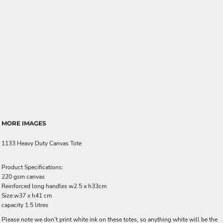
MORE IMAGES
1133 Heavy Duty Canvas Tote
Product Specifications:
220 gsm canvas
Reinforced long handles w2.5 x h33cm
Size:w37 x h41 cm
capacity 1.5 litres
Please note we don't print white ink on these totes, so anything white will be the