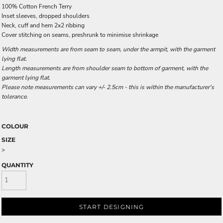
100% Cotton French Terry
Inset sleeves, dropped shoulders
Neck, cuff and hem 2x2 ribbing
Cover stitching on seams, preshrunk to minimise shrinkage
Width measurements are from seam to seam, under the armpit, with the garment
lying flat.
Length measurements are from shoulder seam to bottom of garment, with the
garment lying flat.
Please note measurements can vary +/- 2.5cm - this is within the manufacturer's
tolerance.
COLOUR
SIZE
>
QUANTITY
START DESIGNING