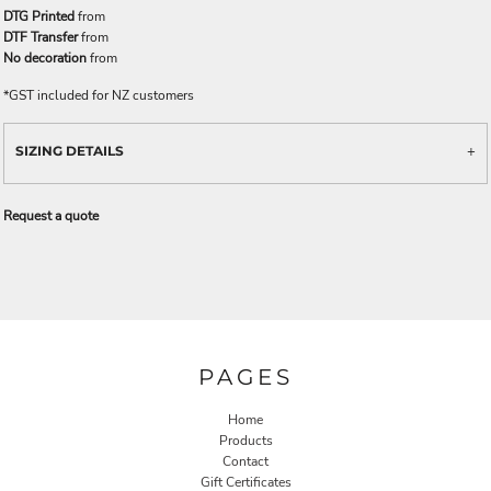
DTG Printed
from
DTF Transfer
from
No decoration
from
*
GST included for NZ customers
SIZING DETAILS
Request a quote
PAGES
Home
Products
Contact
Gift Certificates