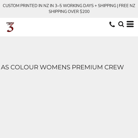
CUSTOM PRINTED IN NZ IN 3–5 WORKING DAYS + SHIPPING | FREE NZ
SHIPPING OVER $200
AS COLOUR WOMENS PREMIUM CREW