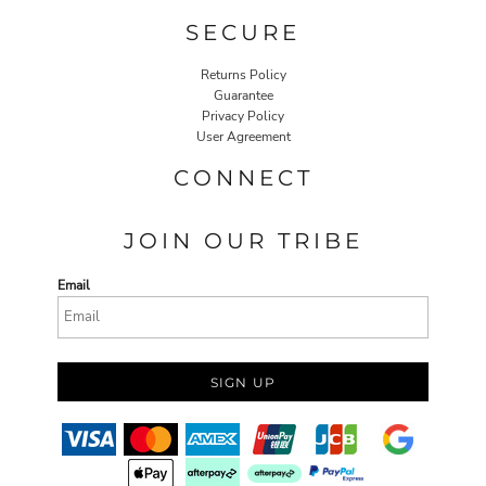
SECURE
Returns Policy
Guarantee
Privacy Policy
User Agreement
CONNECT
JOIN OUR TRIBE
Email
SIGN UP