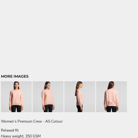
MORE IMAGES
Women's Premium Crew - AS Colour
Relaxed fit
Heavy weight, 350 GSM