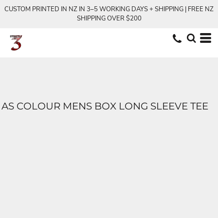
CUSTOM PRINTED IN NZ IN 3–5 WORKING DAYS + SHIPPING | FREE NZ
SHIPPING OVER $200
AS COLOUR MENS BOX LONG SLEEVE TEE