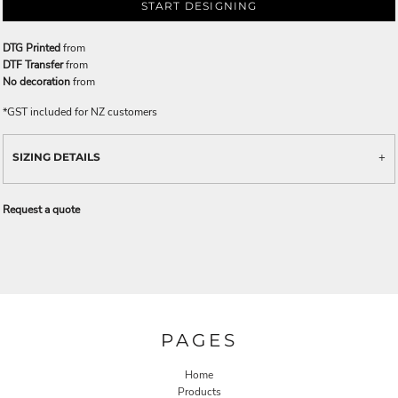
START DESIGNING
DTG Printed
from
DTF Transfer
from
No decoration
from
*
GST included for NZ customers
SIZING DETAILS
Request a quote
PAGES
Home
Products