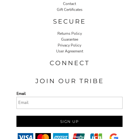
Contact
Gift Certificates
SECURE
Returns Policy
Guarantee
Privacy Policy
User Agreement
CONNECT
JOIN OUR TRIBE
Email
SIGN UP