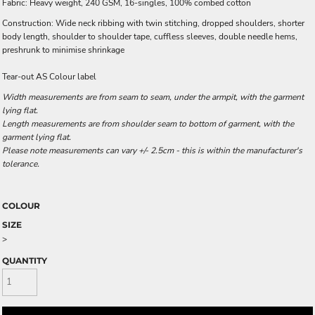
Fabric: Heavy weight, 240 GSM, 16-singles, 100% combed cotton
Construction: Wide neck ribbing with twin stitching, dropped shoulders, shorter
body length, shoulder to shoulder tape, cuffless sleeves, double needle hems,
preshrunk to minimise shrinkage
Tear-out AS Colour label
Width measurements are from seam to seam, under the armpit, with the garment
lying flat.
Length measurements are from shoulder seam to bottom of garment, with the
garment lying flat.
Please note measurements can vary +/- 2.5cm - this is within the manufacturer's
tolerance.
COLOUR
SIZE
>
QUANTITY