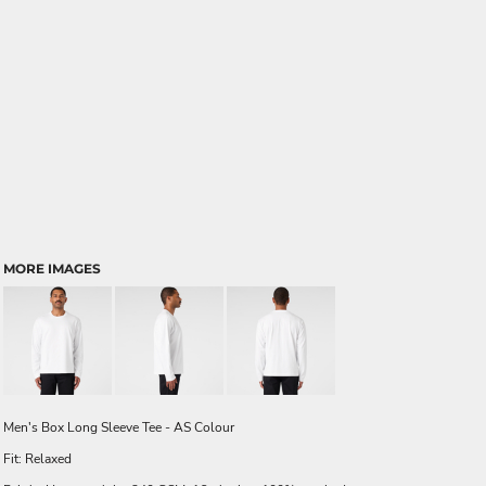
MORE IMAGES
Men's Box Long Sleeve Tee - AS Colour
Fit: Relaxed