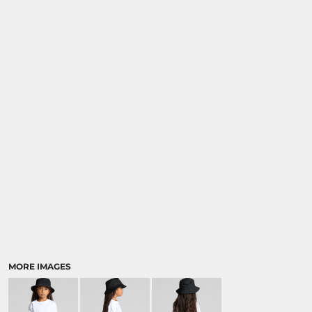
MORE IMAGES