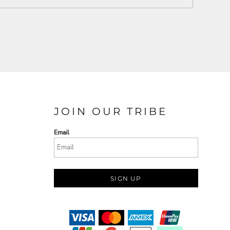
JOIN OUR TRIBE
Email
SIGN UP