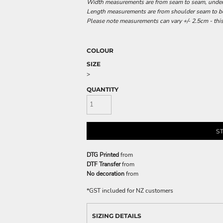
Width measurements are from seam to seam, under t
Length measurements are from shoulder seam to bot
Please note measurements can vary +/- 2.5cm - this
COLOUR
SIZE
>
QUANTITY
S
DTG Printed
from
DTF Transfer
from
No decoration
from
*
GST included for NZ customers
SIZING DETAILS