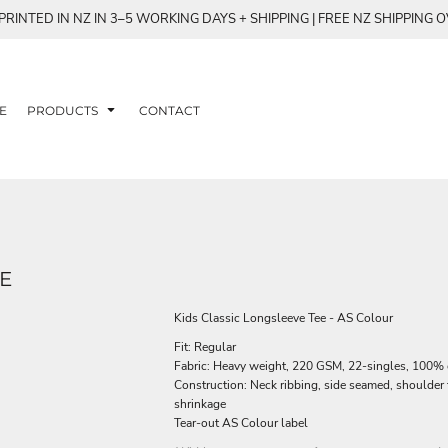
RINTED IN NZ IN 3–5 WORKING DAYS + SHIPPING | FREE NZ SHIPPING 
E
PRODUCTS
CONTACT
E
Kids Classic Longsleeve Tee - AS Colour
Fit: Regular
Fabric: Heavy weight, 220 GSM, 22-singles, 100%
Construction: Neck ribbing, side seamed, shoulder
shrinkage
Tear-out AS Colour label