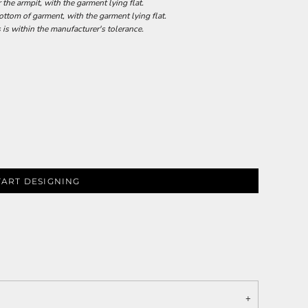
he armpit, with the garment lying flat.
tom of garment, with the garment lying flat.
 is within the manufacturer's tolerance.
TART DESIGNING