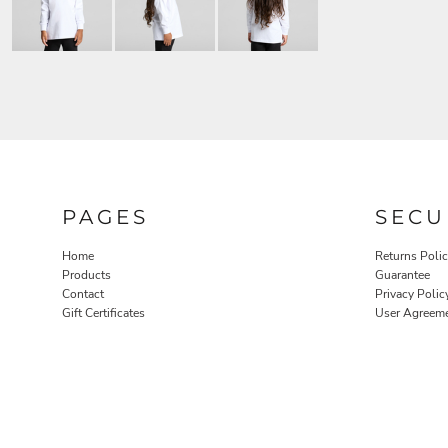
PAGES
SECU
Home
Returns Poli
Products
Guarantee
Contact
Privacy Polic
Gift Certificates
User Agreem