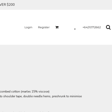
OVER $200
Login
Register
+64210712662
 combed cotton (marles 15% viscose)
 to shoulder tape, double needle hems, preshrunk to minimise