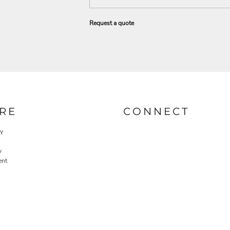
Request a quote
RE
CONNECT
cy
y
ent