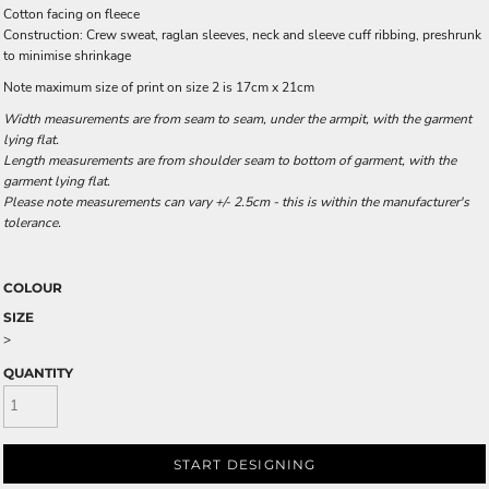
Cotton facing on fleece
Construction: Crew sweat, raglan sleeves, neck and sleeve cuff ribbing, preshrunk
to minimise shrinkage
Note maximum size of print on size 2 is 17cm x 21cm
Width measurements are from seam to seam, under the armpit, with the garment
lying flat.
Length measurements are from shoulder seam to bottom of garment, with the
garment lying flat.
Please note measurements can vary +/- 2.5cm - this is within the manufacturer's
tolerance.
COLOUR
SIZE
>
QUANTITY
START DESIGNING