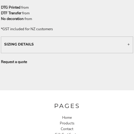
DTG Printed
from
DTF Transfer
from
No decoration
from
*
GST included for NZ customers
SIZING DETAILS
Request a quote
PAGES
Home
Products
Contact