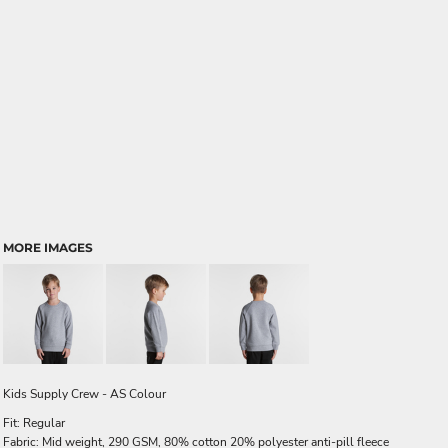
MORE IMAGES
Kids Supply Crew - AS Colour
Fit: Regular
Fabric: Mid weight, 290 GSM, 80% cotton 20% polyester anti-pill fleece