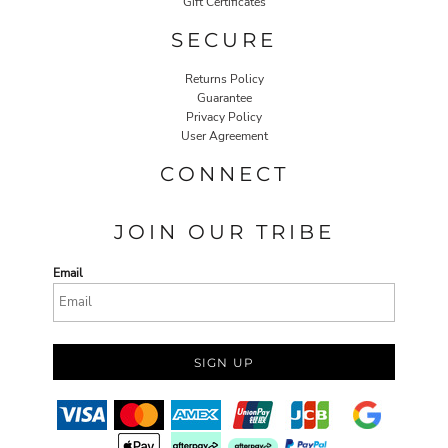
Gift Certificates
SECURE
Returns Policy
Guarantee
Privacy Policy
User Agreement
CONNECT
JOIN OUR TRIBE
Email
SIGN UP