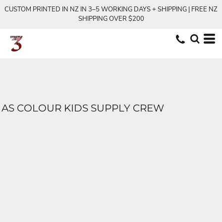
CUSTOM PRINTED IN NZ IN 3–5 WORKING DAYS + SHIPPING | FREE NZ
SHIPPING OVER $200
AS COLOUR KIDS SUPPLY CREW