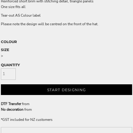
Reinforced short brim with stitching detail, triangle panels
One size fits all
Tear-out AS Colour label
Please note the design will be centred on the front of the hat.
COLOUR
SIZE
>
QUANTITY
START DESIGNING
DTF Transfer
from
No decoration
from
*
GST included for NZ customers