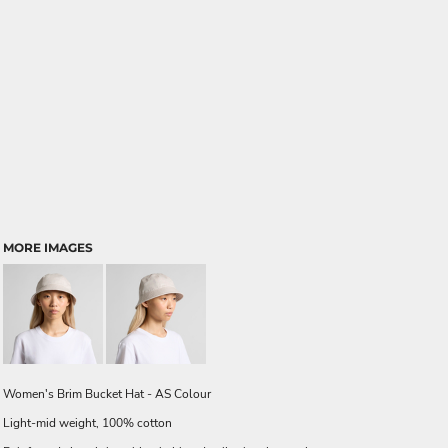
MORE IMAGES
Women's Brim Bucket Hat - AS Colour
Light-mid weight, 100% cotton