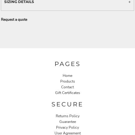
SIZING DETAILS
Request a quote
PAGES
Home
Products
Contact
Gift Certificates
SECURE
Returns Policy
Guarantee
Privacy Policy
User Agreement