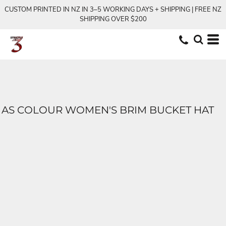
CUSTOM PRINTED IN NZ IN 3–5 WORKING DAYS + SHIPPING | FREE NZ
SHIPPING OVER $200
AS COLOUR WOMEN'S BRIM BUCKET HAT