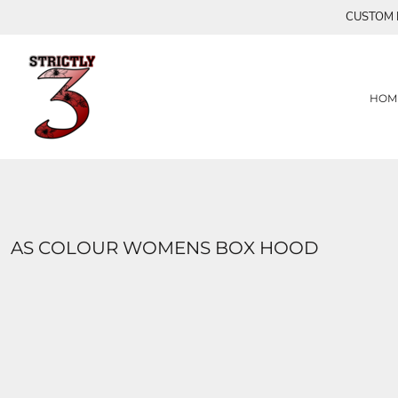
{CC} - {CN}
CUSTOM P
HOME
S3
FLY AWAY CREATIONS
PRODUCTS
PRODUCTS
HEARTS
SUMMER TIME COLLECTION
CONTACT
HOM
MASKS
LOGIN
TURQUOISE SEAS COLLECTION
REGISTER
MAJESTIC
CART: 0 ITEM
LIMITED EDITION (FAM)
CURRENCY:
OTARA
BUTTERFLY LIMITED EDITION
XOX
AS COLOUR WOMENS BOX HOOD
BUTTERFLIES 2