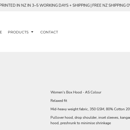
RINTED IN NZ IN 3–5 WORKING DAYS + SHIPPING | FREE NZ SHIPPING 
E
PRODUCTS
CONTACT
Women's Box Hood - AS Colour
Relaxed fit
Mid-heavy weight fabric, 350 GSM, 80% Cotton 20%
Pullover hood, drop shoulder, inset sleeves, kanga
hood, preshrunk to minimise shrinkage