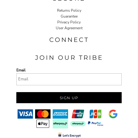
Returns Policy
Guarantee
Privacy Policy
User Agreement
CONNECT
JOIN OUR TRIBE
Email
SIGN UP