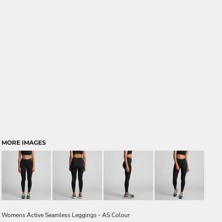
MORE IMAGES
Womens Active Seamless Leggings - AS Colour