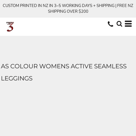
CUSTOM PRINTED IN NZ IN 3–5 WORKING DAYS + SHIPPING | FREE NZ
SHIPPING OVER $200
AS COLOUR WOMENS ACTIVE SEAMLESS
LEGGINGS