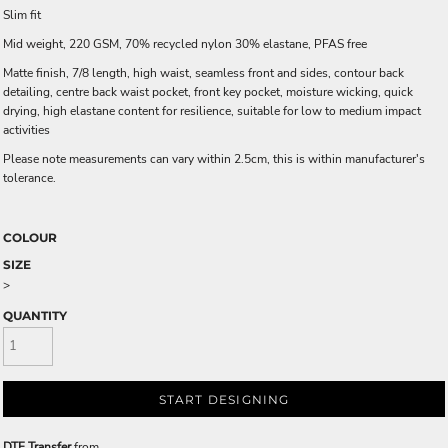
Slim fit
Mid weight, 220 GSM, 70% recycled nylon 30% elastane, PFAS free
Matte finish, 7/8 length, high waist, seamless front and sides, contour back
detailing, centre back waist pocket, front key pocket, moisture wicking, quick
drying, high elastane content for resilience, suitable for low to medium impact
activities
Please note measurements can vary within 2.5cm, this is within manufacturer's
tolerance.
COLOUR
SIZE
>
QUANTITY
START DESIGNING
DTF Transfer
from