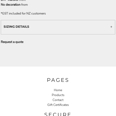
No decoration
from
*
GST included for NZ customers
SIZING DETAILS
Request a quote
PAGES
Home
Products
Contact
Gift Certificates
SECURE