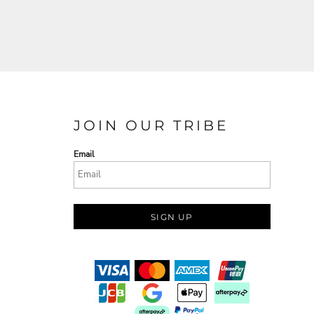
JOIN OUR TRIBE
Email
SIGN UP