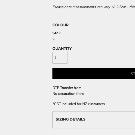
Please note measurements can vary +/- 2.5cm - this
COLOUR
SIZE
>
QUANTITY
S
DTF Transfer
from
No decoration
from
*
GST included for NZ customers
SIZING DETAILS