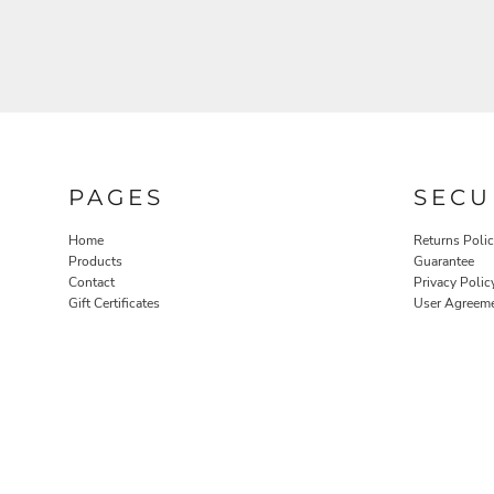
PAGES
SECU
Home
Returns Poli
Products
Guarantee
Contact
Privacy Polic
Gift Certificates
User Agreem