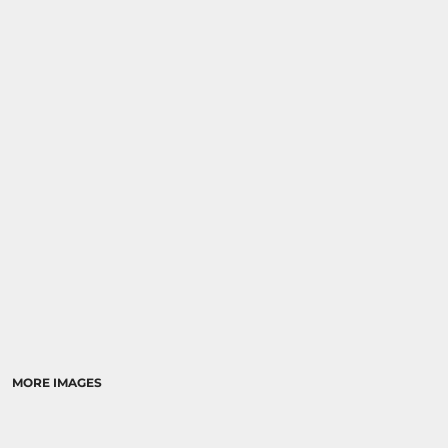
MORE IMAGES