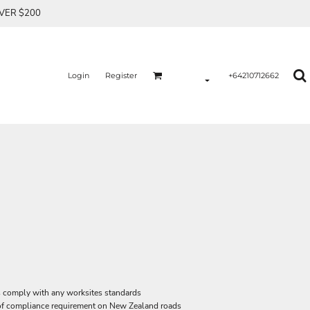
OVER $200
Login
Register
+64210712662
ys comply with any worksites standards
f compliance requirement on New Zealand roads