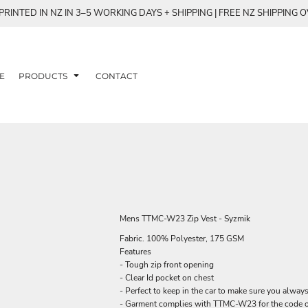
RINTED IN NZ IN 3–5 WORKING DAYS + SHIPPING | FREE NZ SHIPPING 
E
PRODUCTS
CONTACT
Mens TTMC-W23 Zip Vest - Syzmik
Fabric. 100% Polyester, 175 GSM
Features
- Tough zip front opening
- Clear Id pocket on chest
- Perfect to keep in the car to make sure you alwa
- Garment complies with TTMC-W23 for the code o