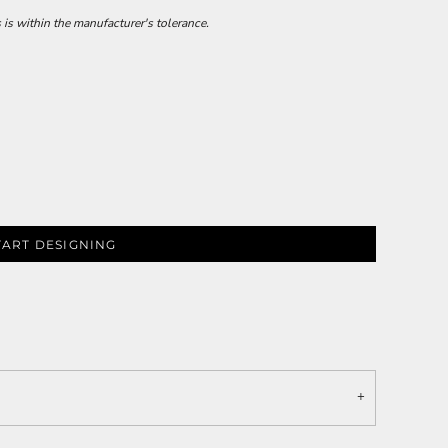
 is within the manufacturer's tolerance.
TART DESIGNING