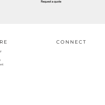
Request a quote
RE
CONNECT
cy
y
ent