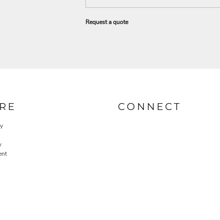
Request a quote
RE
CONNECT
cy
y
ent