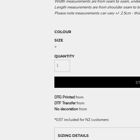
Width measurements are from seam to seam, under t
Length measurements are from shoulder seam to bot
Please note measurements can vary +/- 2.5cm - this
COLOUR
SIZE
>
QUANTITY
S
DTG Printed
from
DTF Transfer
from
No decoration
from
*
GST included for NZ customers
SIZING DETAILS