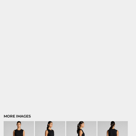
MORE IMAGES