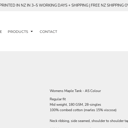
RINTED IN NZ IN 3–5 WORKING DAYS + SHIPPING | FREE NZ SHIPPING 
E
PRODUCTS
CONTACT
Womens Maple Tank - AS Colour
Regular fit
Mid weight, 180 GSM, 28-singles
100% combed cotton (marles 15% viscose)
Neck ribbing, side seamed, shoulder to shoulder t