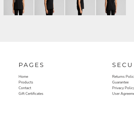
PAGES
SECU
Home
Returns Poli
Products
Guarantee
Contact
Privacy Polic
Gift Certificates
User Agreem