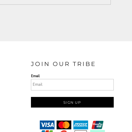
JOIN OUR TRIBE
Email
SIGN UP