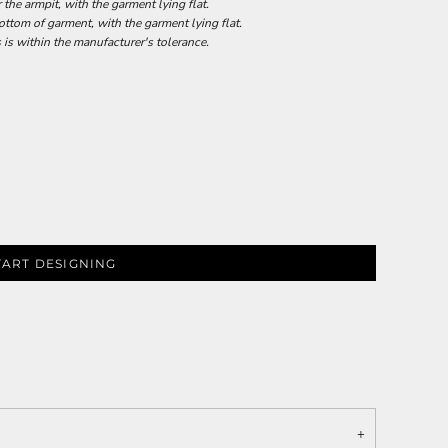
he armpit, with the garment lying flat.
tom of garment, with the garment lying flat.
 is within the manufacturer's tolerance.
TART DESIGNING