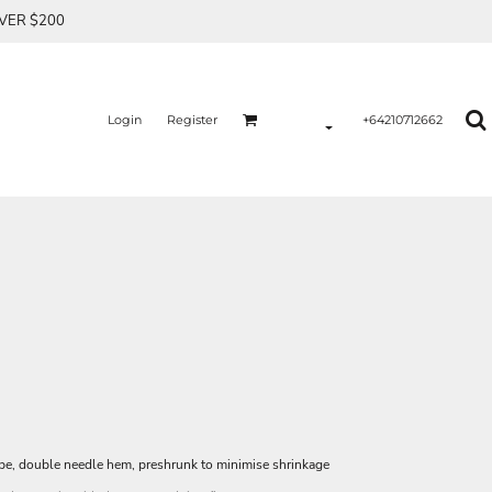
OVER $200
Login
Register
+64210712662
ape, double needle hem, preshrunk to minimise shrinkage