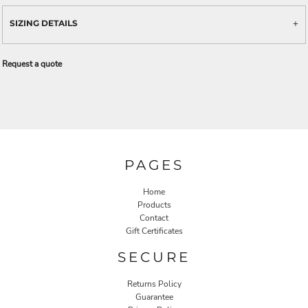
SIZING DETAILS
Request a quote
PAGES
Home
Products
Contact
Gift Certificates
SECURE
Returns Policy
Guarantee