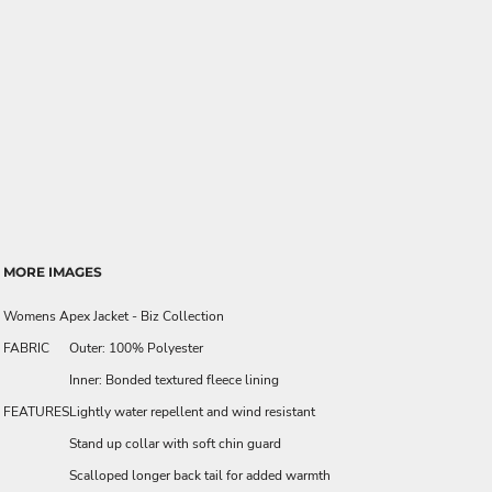
MORE IMAGES
Womens Apex Jacket - Biz Collection
FABRIC
Outer: 100% Polyester
Inner: Bonded textured fleece lining
FEATURES
Lightly water repellent and wind resistant
Stand up collar with soft chin guard
Scalloped longer back tail for added warmth