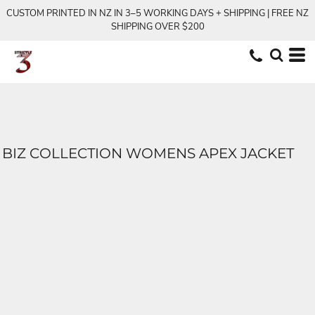
CUSTOM PRINTED IN NZ IN 3–5 WORKING DAYS + SHIPPING | FREE NZ
SHIPPING OVER $200
BIZ COLLECTION WOMENS APEX JACKET