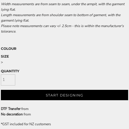
Width measurements are from seam to seam, under the armpit, with the garment
lying flat.
Length measurements are from shoulder seam to bottom of garment, with the
garment lying flat.
Please note measurements can vary +/- 2.5cm - this is within the manufacturer's
tolerance.
COLOUR
SIZE
>
QUANTITY
START DESIGNING
DTF Transfer
from
No decoration
from
*
GST included for NZ customers