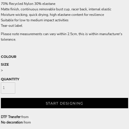
70% Recycled Nylon 30% elastane
Matte finish, continuous removable bust cup, racer back, internal elastic
Moisture wicking, quick drying, high elastane content for resilience
Suitable for low to medium impact activities
Tear-out label
Please note measurements can vary within 2.5cm, this is within manufacturer's
tolerance.
COLOUR
SIZE
>
QUANTITY
START DESIGNING
DTF Transfer
from
No decoration
from