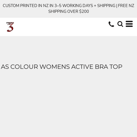
CUSTOM PRINTED IN NZ IN 3–5 WORKING DAYS + SHIPPING | FREE NZ
SHIPPING OVER $200
AS COLOUR WOMENS ACTIVE BRA TOP