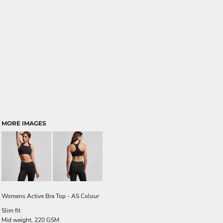
MORE IMAGES
Womens Active Bra Top - AS Colour
Slim fit
Mid weight, 220 GSM