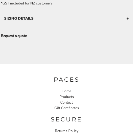
*
GST included for NZ customers
SIZING DETAILS
Request a quote
PAGES
Home
Products
Contact
Gift Certificates
SECURE
Returns Policy