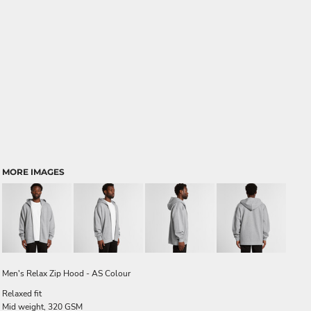
MORE IMAGES
Men's Relax Zip Hood - AS Colour
Relaxed fit
Mid weight, 320 GSM