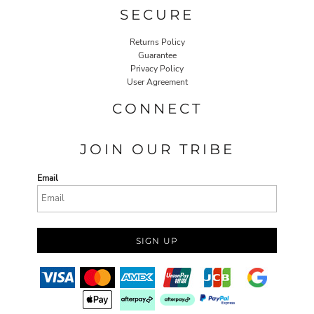
SECURE
Returns Policy
Guarantee
Privacy Policy
User Agreement
CONNECT
JOIN OUR TRIBE
Email
SIGN UP