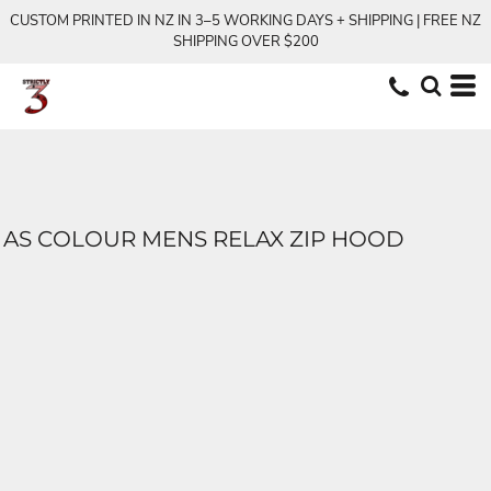
CUSTOM PRINTED IN NZ IN 3–5 WORKING DAYS + SHIPPING | FREE NZ
SHIPPING OVER $200
AS COLOUR MENS RELAX ZIP HOOD