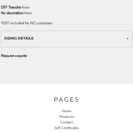
DTF Transfer
from
No decoration
from
*
GST included for NZ customers
SIZING DETAILS
Request a quote
PAGES
Home
Products
Contact
Gift Certificates