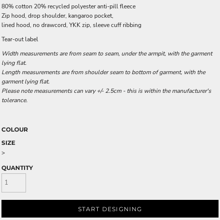
80% cotton 20% recycled polyester anti-pill fleece
Zip hood, drop shoulder, kangaroo pocket,
lined hood, no drawcord, YKK zip, sleeve cuff ribbing
Tear-out label
Width measurements are from seam to seam, under the armpit, with the garment
lying flat.
Length measurements are from shoulder seam to bottom of garment, with the
garment lying flat.
Please note measurements can vary +/- 2.5cm - this is within the manufacturer's
tolerance.
COLOUR
SIZE
>
QUANTITY
START DESIGNING