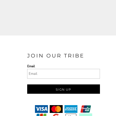
JOIN OUR TRIBE
Email
SIGN UP