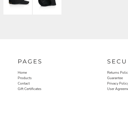
PAGES
SECU
Home
Returns Poli
Products
Guarantee
Contact
Privacy Polic
Gift Certificates
User Agreem