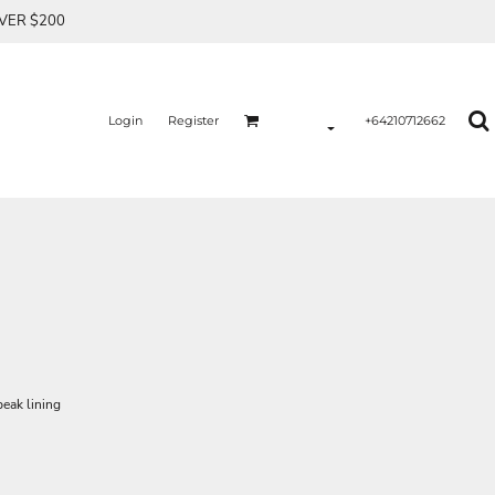
OVER $200
Login
Register
+64210712662
peak lining