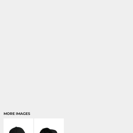
MORE IMAGES