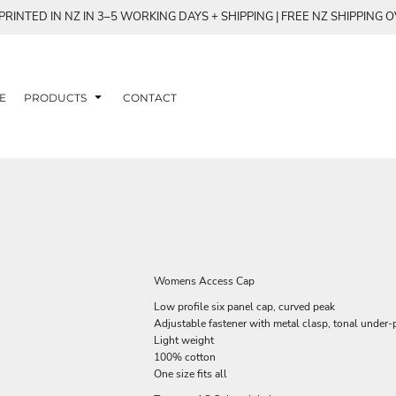
RINTED IN NZ IN 3–5 WORKING DAYS + SHIPPING | FREE NZ SHIPPING 
E
PRODUCTS
CONTACT
Womens Access Cap
Low profile six panel cap, curved peak
Adjustable fastener with metal clasp, tonal under-
Light weight
100% cotton
One size fits all