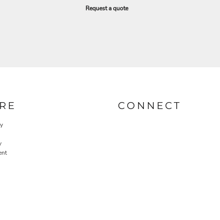
Request a quote
RE
CONNECT
cy
y
ent