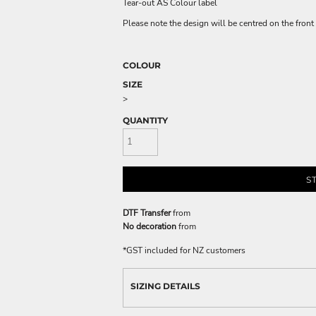
Tear-out AS Colour label
Please note the design will be centred on the front 
COLOUR
SIZE
>
QUANTITY
S
DTF Transfer
from
No decoration
from
*
GST included for NZ customers
SIZING DETAILS