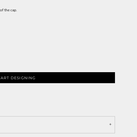
of the cap.
TART DESIGNING