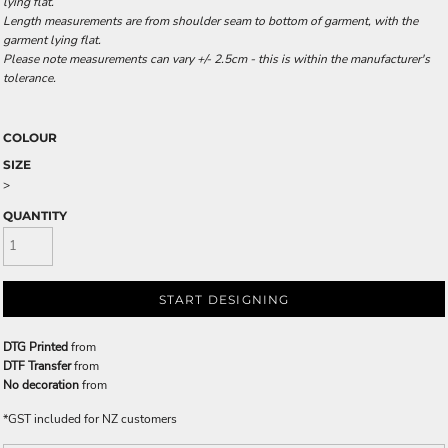
lying flat.
Length measurements are from shoulder seam to bottom of garment, with the
garment lying flat.
Please note measurements can vary +/- 2.5cm - this is within the manufacturer's
tolerance.
COLOUR
SIZE
>
QUANTITY
START DESIGNING
DTG Printed
from
DTF Transfer
from
No decoration
from
*
GST included for NZ customers