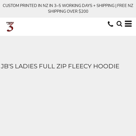
CUSTOM PRINTED IN NZ IN 3–5 WORKING DAYS + SHIPPING | FREE NZ
SHIPPING OVER $200
JB'S LADIES FULL ZIP FLEECY HOODIE