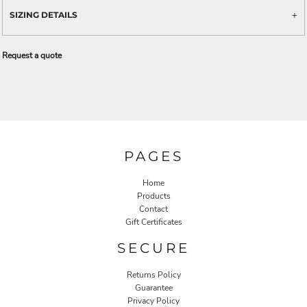
SIZING DETAILS
Request a quote
PAGES
Home
Products
Contact
Gift Certificates
SECURE
Returns Policy
Guarantee
Privacy Policy