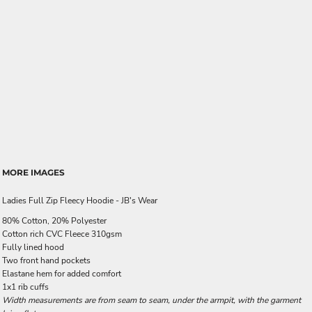
MORE IMAGES
Ladies Full Zip Fleecy Hoodie - JB's Wear
80% Cotton, 20% Polyester
Cotton rich CVC Fleece 310gsm
Fully lined hood
Two front hand pockets
Elastane hem for added comfort
1x1 rib cuffs
Width measurements are from seam to seam, under the armpit, with the garment