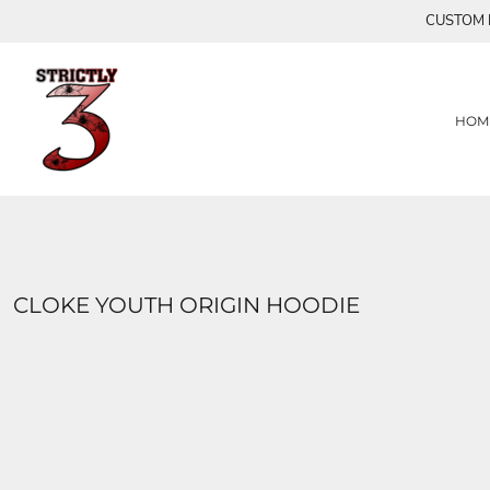
{CC} - {CN}
CUSTOM P
HOME
S3
FLY AWAY CREATIONS
PRODUCTS
PRODUCTS
HEARTS
SUMMER TIME COLLECTION
CONTACT
HOM
MASKS
LOGIN
TURQUOISE SEAS COLLECTION
REGISTER
MAJESTIC
CART: 0 ITEM
LIMITED EDITION (FAM)
CURRENCY:
OTARA
BUTTERFLY LIMITED EDITION
XOX
CLOKE YOUTH ORIGIN HOODIE
BUTTERFLIES 2