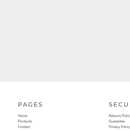
PAGES
SECU
Home
Returns Poli
Products
Guarantee
Contact
Privacy Polic