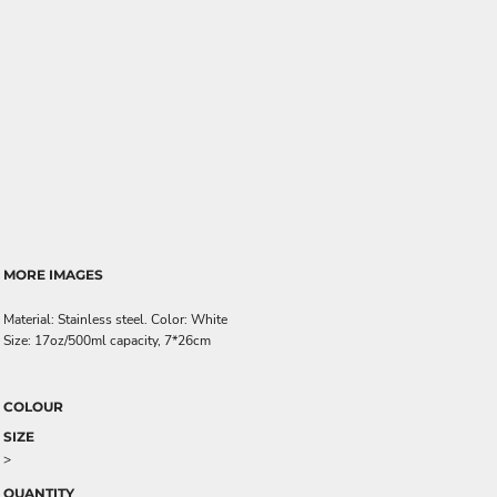
MORE IMAGES
Material: Stainless steel. Color: White
Size: 17oz/500ml capacity, 7*26cm
COLOUR
SIZE
>
QUANTITY