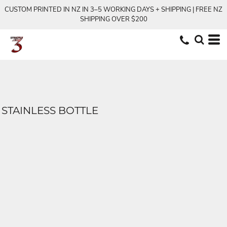
CUSTOM PRINTED IN NZ IN 3–5 WORKING DAYS + SHIPPING | FREE NZ
SHIPPING OVER $200
STAINLESS BOTTLE