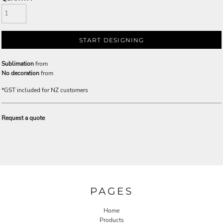
START DESIGNING
Sublimation
from
No decoration
from
*
GST included for NZ customers
Request a quote
PAGES
Home
Products