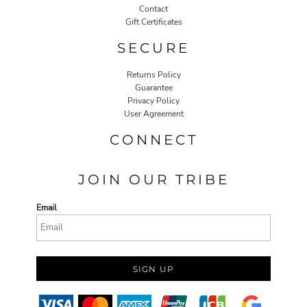
Contact
Gift Certificates
SECURE
Returns Policy
Guarantee
Privacy Policy
User Agreement
CONNECT
JOIN OUR TRIBE
Email
SIGN UP