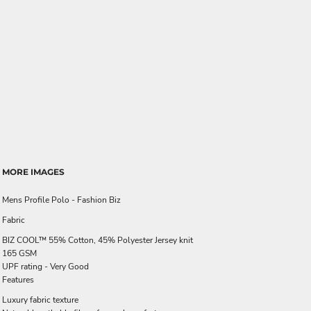
MORE IMAGES
Mens Profile Polo - Fashion Biz
Fabric
BIZ COOL™ 55% Cotton, 45% Polyester Jersey knit
165 GSM
UPF rating - Very Good
Features
Luxury fabric texture