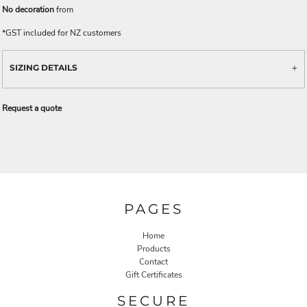
No decoration
from
*
GST included for NZ customers
SIZING DETAILS
Request a quote
PAGES
Home
Products
Contact
Gift Certificates
SECURE