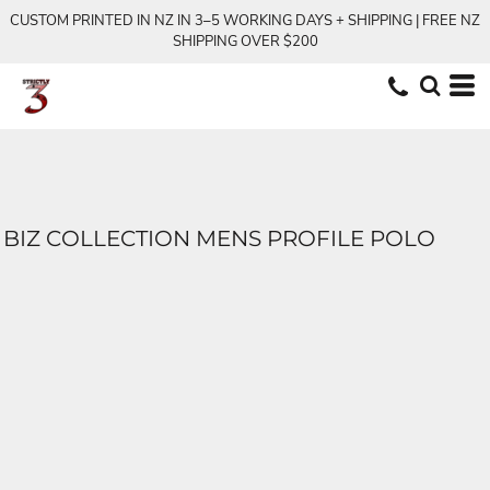
CUSTOM PRINTED IN NZ IN 3–5 WORKING DAYS + SHIPPING | FREE NZ
SHIPPING OVER $200
BIZ COLLECTION MENS PROFILE POLO