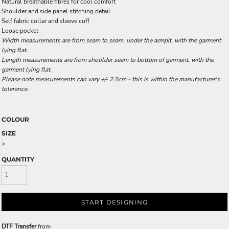
Natural breathable fibres for cool comfort
Shoulder and side panel stitching detail
Self fabric collar and sleeve cuff
Loose pocket
Width measurements are from seam to seam, under the armpit, with the garment
lying flat.
Length measurements are from shoulder seam to bottom of garment, with the
garment lying flat.
Please note measurements can vary +/- 2.5cm - this is within the manufacturer's
tolerance.
COLOUR
SIZE
>
QUANTITY
START DESIGNING
DTF Transfer
from