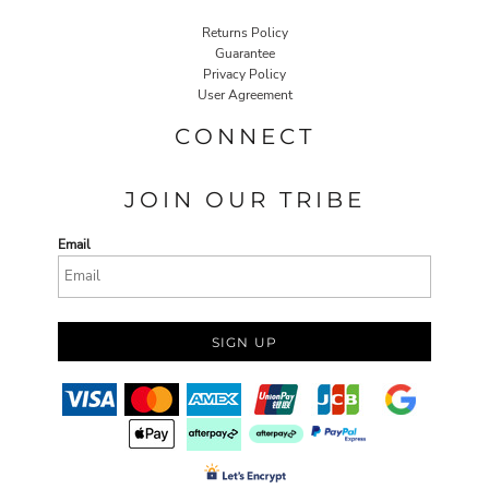
Returns Policy
Guarantee
Privacy Policy
User Agreement
CONNECT
JOIN OUR TRIBE
Email
SIGN UP