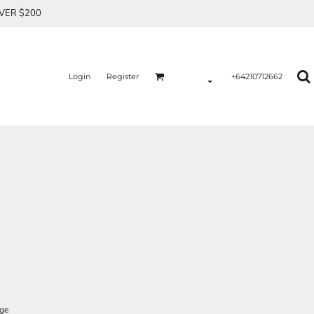
OVER $200
Login
Register
+64210712662
age