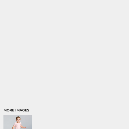
MORE IMAGES