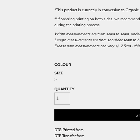
*This product is currently in conversion to Organic
**If ordering printing on both sides, we recommend o
during the printing process.
Width measurements are from seam to seam, under t
Length measurements are from shoulder seam to bot
Please note measurements can vary +/- 2.5cm - this
COLOUR
SIZE
>
QUANTITY
S
DTG Printed
from
DTF Transfer
from