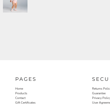
PAGES
SECU
Home
Returns Poli
Products
Guarantee
Contact
Privacy Polic
Gift Certificates
User Agreem