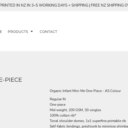
RINTED IN NZ IN 3–5 WORKING DAYS + SHIPPING | FREE NZ SHIPPING 
E
PRODUCTS
CONTACT
E-PIECE
Organic Infant Mini-Me One-Piece - AS Colour
Regular fit
One-piece
Mid weight, 200 GSM, 30-singles
100% cotton rib*
Tonal shoulder domes, 1x1 superfine printable rib
Self-fabric bindings, preshrunk to minimise shrink