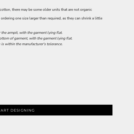
 cotton, there may be some older units that are not organic
rdering one size larger than required, as they can shrink a little
he armpit, with the garment lying flat.
tom of garment, with the garment lying flat.
 is within the manufacturer's tolerance.
TART DESIGNING