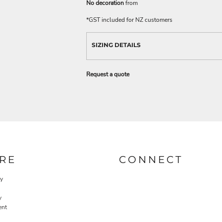
No decoration
from
*
GST included for NZ customers
SIZING DETAILS
Request a quote
RE
CONNECT
cy
y
ent