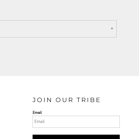
JOIN OUR TRIBE
Email